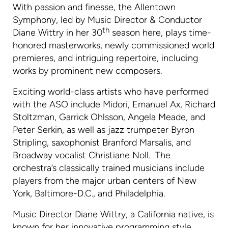
With passion and finesse, the Allentown
Symphony, led by Music Director & Conductor
th
Diane Wittry in her 30
season here, plays time-
honored masterworks, newly commissioned world
premieres, and intriguing repertoire, including
works by prominent new composers.
Exciting world-class artists who have performed
with the ASO include Midori, Emanuel Ax, Richard
Stoltzman, Garrick Ohlsson, Angela Meade, and
Peter Serkin, as well as jazz trumpeter Byron
Stripling, saxophonist Branford Marsalis, and
Broadway vocalist Christiane Noll. The
orchestra’s classically trained musicians include
players from the major urban centers of New
York, Baltimore-D.C., and Philadelphia.
Music Director Diane Wittry, a California native, is
known for her innovative programming style,