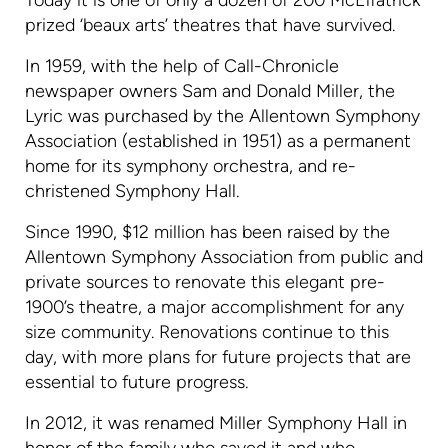
Today it is one of only a dozen of 200 McElfatrick
prized ‘beaux arts’ theatres that have survived.
In 1959, with the help of Call-Chronicle
newspaper owners Sam and Donald Miller, the
Lyric was purchased by the Allentown Symphony
Association (established in 1951) as a permanent
home for its symphony orchestra, and re-
christened Symphony Hall.
Since 1990, $12 million has been raised by the
Allentown Symphony Association from public and
private sources to renovate this elegant pre-
1900’s theatre, a major accomplishment for any
size community. Renovations continue to this
day, with more plans for future projects that are
essential to future progress.
In 2012, it was renamed Miller Symphony Hall in