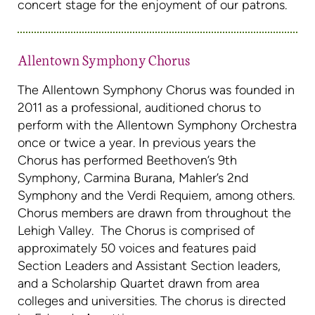
concert stage for the enjoyment of our patrons.
Allentown Symphony Chorus
The Allentown Symphony Chorus was founded in
2011 as a professional, auditioned chorus to
perform with the Allentown Symphony Orchestra
once or twice a year. In previous years the
Chorus has performed Beethoven’s 9th
Symphony, Carmina Burana, Mahler’s 2nd
Symphony and the Verdi Requiem, among others.
Chorus members are drawn from throughout the
Lehigh Valley. The Chorus is comprised of
approximately 50 voices and features paid
Section Leaders and Assistant Section leaders,
and a Scholarship Quartet drawn from area
colleges and universities. The chorus is directed