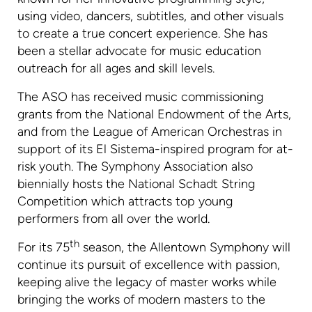
using video, dancers, subtitles, and other visuals
to create a true concert experience. She has
been a stellar advocate for music education
outreach for all ages and skill levels.
The ASO has received music commissioning
grants from the National Endowment of the Arts,
and from the League of American Orchestras in
support of its El Sistema-inspired program for at-
risk youth. The Symphony Association also
biennially hosts the National Schadt String
Competition which attracts top young
performers from all over the world.
th
For its 75
season, the Allentown Symphony will
continue its pursuit of excellence with passion,
keeping alive the legacy of master works while
bringing the works of modern masters to the