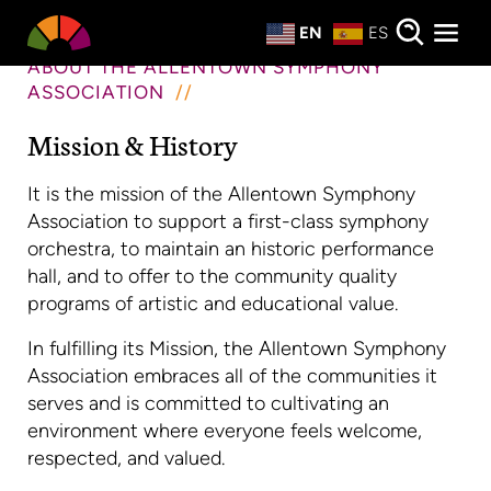
Private Events
EN
ES
About
ABOUT THE ALLENTOWN SYMPHONY
ASSOCIATION
Donate
Mission & History
It is the mission of the Allentown Symphony
Association to support a first-class symphony
orchestra, to maintain an historic performance
hall, and to offer to the community quality
programs of artistic and educational value.
In fulfilling its Mission, the Allentown Symphony
Association embraces all of the communities it
serves and is committed to cultivating an
environment where everyone feels welcome,
respected, and valued.