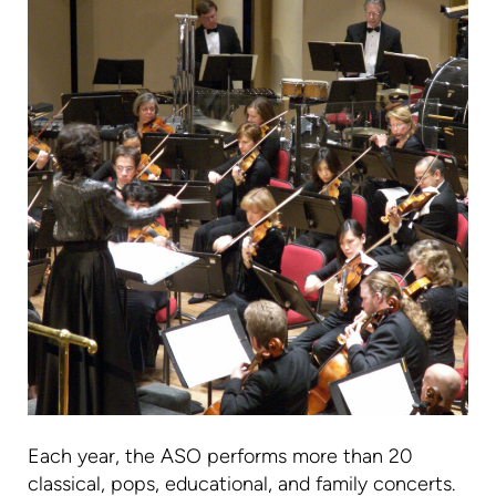
Each year, the ASO performs more than 20
classical, pops, educational, and family concerts.