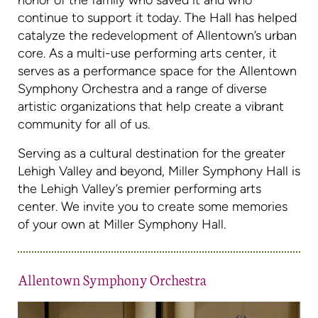
honor of the family who saved it and who
continue to support it today. The Hall has helped
catalyze the redevelopment of Allentown’s urban
core. As a multi-use performing arts center, it
serves as a performance space for the Allentown
Symphony Orchestra and a range of diverse
artistic organizations that help create a vibrant
community for all of us.
Serving as a cultural destination for the greater
Lehigh Valley and beyond, Miller Symphony Hall is
the Lehigh Valley’s premier performing arts
center. We invite you to create some memories
of your own at Miller Symphony Hall.
Allentown Symphony Orchestra