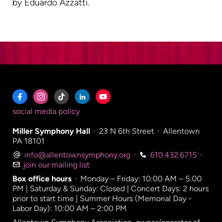
by Eduardo Azzatti.
social media policy
Miller Symphony Hall
·
23 N 6th Street
·
Allentown
PA 18101
info@allentownsymphony.org
·
610.432.6715
·
join our mailing list
Box office hours
·
Monday – Friday: 10:00 AM – 5:00
PM | Saturday & Sunday: Closed | Concert Days: 2 hours
prior to start time | Summer Hours (Memorial Day -
Labor Day): 10:00 AM – 2:00 PM