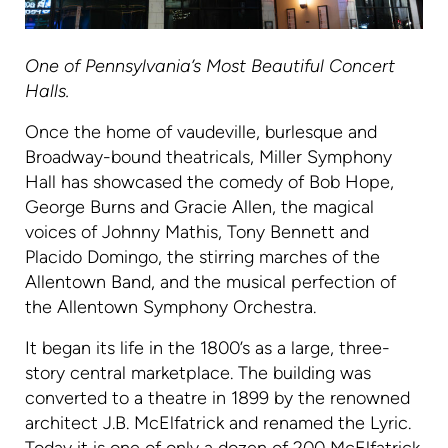
One of Pennsylvania’s Most Beautiful Concert
Halls.
Once the home of vaudeville, burlesque and
Broadway-bound theatricals, Miller Symphony
Hall has showcased the comedy of Bob Hope,
George Burns and Gracie Allen, the magical
voices of Johnny Mathis, Tony Bennett and
Placido Domingo, the stirring marches of the
Allentown Band, and the musical perfection of
the Allentown Symphony Orchestra.
It began its life in the 1800’s as a large, three-
story central marketplace. The building was
converted to a theatre in 1899 by the renowned
architect J.B. McElfatrick and renamed the Lyric.