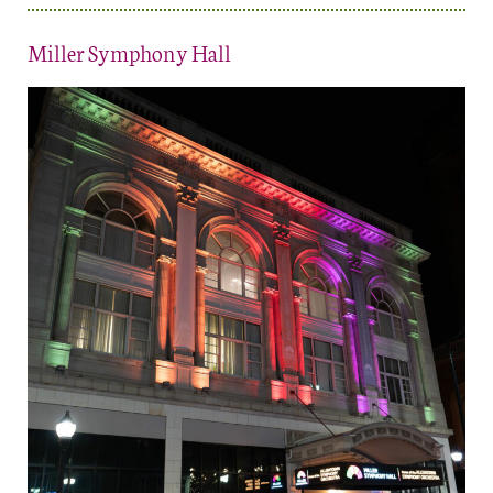
Miller Symphony Hall