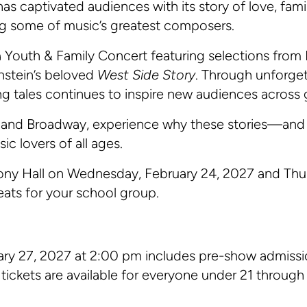
as captivated audiences with its story of love, fami
ng some of music’s greatest composers.
 Youth & Family Concert featuring selections from 
nstein’s beloved
West Side Story
. Through unforget
g tales continues to inspire new audiences across 
l and Broadway, experience why these stories—and
ic lovers of all ages.
hony Hall on Wednesday, February 24, 2027 and Thu
eats for your school group.
ary 27, 2027 at 2:00 pm includes pre-show admissi
tickets are available for everyone under 21 through t