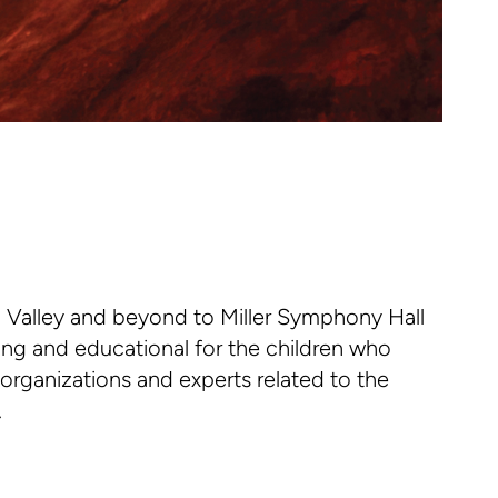
 Valley and beyond to Miller Symphony Hall
ning and educational for the children who
 organizations and experts related to the
.