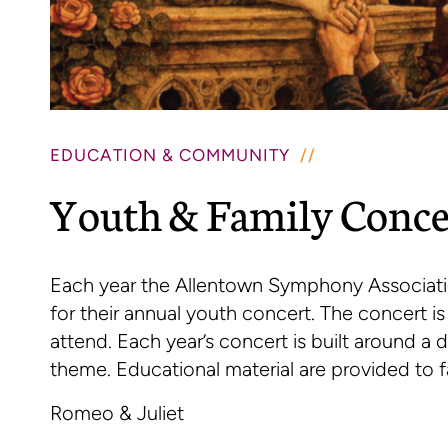
EDUCATION & COMMUNITY
Youth & Family Conce
Each year the Allentown Symphony Associati
for their annual youth concert. The concert i
attend. Each year’s concert is built around a 
theme. Educational material are provided to f
Romeo & Juliet