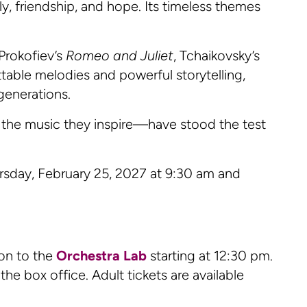
ly, friendship, and hope. Its timeless themes
Prokofiev’s
Romeo and Juliet
, Tchaikovsky’s
table melodies and powerful storytelling,
generations.
 the music they inspire—have stood the test
rsday, February 25, 2027 at 9:30 am and
on to the
Orchestra Lab
starting at 12:30 pm.
he box office. Adult tickets are available