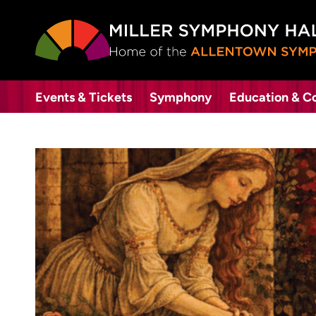
Events & Tickets
Symphony
Education & 