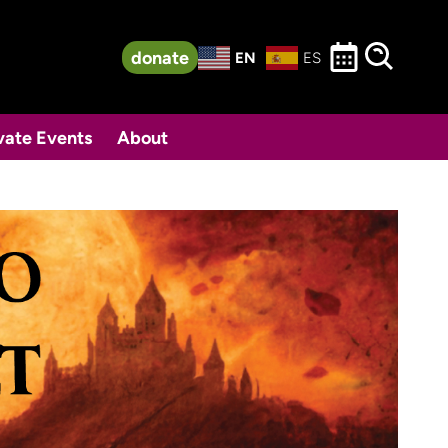
donate
EN
ES
vate Events
About