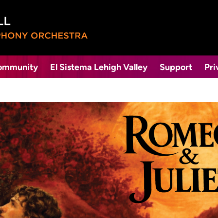
Community
El Sistema Lehigh Valley
Support
Pri