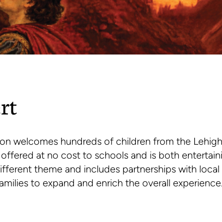
rt
on welcomes hundreds of children from the Lehigh
s offered at no cost to schools and is both entertai
different theme and includes partnerships with local
amilies to expand and enrich the overall experience