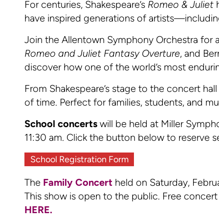
For centuries, Shakespeare’s
Romeo & Juliet
h
have inspired generations of artists—includi
Join the Allentown Symphony Orchestra for a
Romeo and Juliet Fantasy Overture
, and Ber
discover how one of the world’s most endurin
From Shakespeare’s stage to the concert hal
of time. Perfect for families, students, and mus
School concerts
will be held at Miller Symp
11:30 am. Click the button below to reserve s
School Registration Form
The
Family Concert
held on Saturday, Febru
This show is open to the public. Free concert 
HERE.