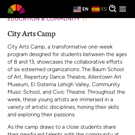
Private Events
EN
ES
About
EDUCATION & COMMUNITY
City Arts Camp
Donate
City Arts Camp, a transformative one-week
program designed for students between the ages
of 8 and 13, showcases the collaborative efforts
of six esteemed organizations: The Baum School
of Art, Repertory Dance Theatre, Allentown Art
Museum, El Sistema Lehigh Valley, Community
Music School, and Civic Theatre. Throughout the
week, these young artists are immersed in a
variety of artistic disciplines, honing their skills
and exploring their passions.
As the camp draws to a close students share
their newfound talents with the community at