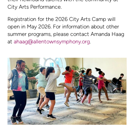
City Arts Performance.
Registration for the 2026 City Arts Camp will
open in May 2026. For information about other
summer programs, please contact Amanda Haag
at
ahaag@allentownsymphony.org
.