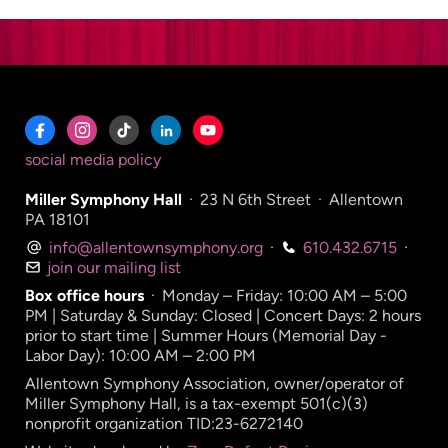
social media policy
Miller Symphony Hall
·
23 N 6th Street
·
Allentown
PA 18101
info@allentownsymphony.org
·
610.432.6715
·
join our mailing list
Box office hours
·
Monday – Friday: 10:00 AM – 5:00
PM | Saturday & Sunday: Closed | Concert Days: 2 hours
prior to start time | Summer Hours (Memorial Day -
Labor Day): 10:00 AM – 2:00 PM
Allentown Symphony Association, owner/operator of
Miller Symphony Hall, is a tax-exempt 501(c)(3)
nonprofit organization TID:23-6272140