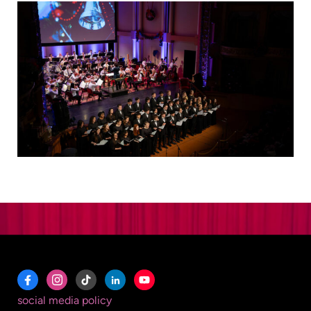
social media policy