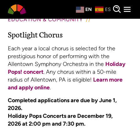
Private Events
EN
ES
About
EDUCATION & COMMUNITY
Spotlight Chorus
Donate
Each year a local chorus is selected for the
prestigious honor of performing with the
Allentown Symphony Orchestra in the
Holiday
Pops! concert
. Any chorus within a 50-mile
radius of Allentown, PA is eligible!
Learn more
and apply online
.
Completed applications are due by June 1,
2026.
Holiday Pops Concerts are December 19,
2026 at 2:00 pm and 7:30 pm.