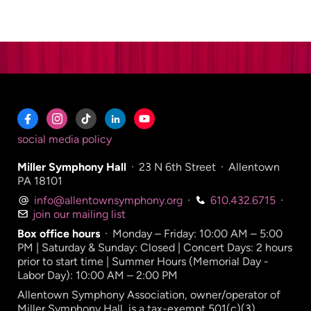
social media policy
Miller Symphony Hall
·
23 N 6th Street
·
Allentown
PA 18101
info@allentownsymphony.org
·
610.432.6715
·
join our mailing list
Box office hours
·
Monday – Friday: 10:00 AM – 5:00
PM | Saturday & Sunday: Closed | Concert Days: 2 hours
prior to start time | Summer Hours (Memorial Day -
Labor Day): 10:00 AM – 2:00 PM
Allentown Symphony Association, owner/operator of
Miller Symphony Hall, is a tax-exempt 501(c)(3)