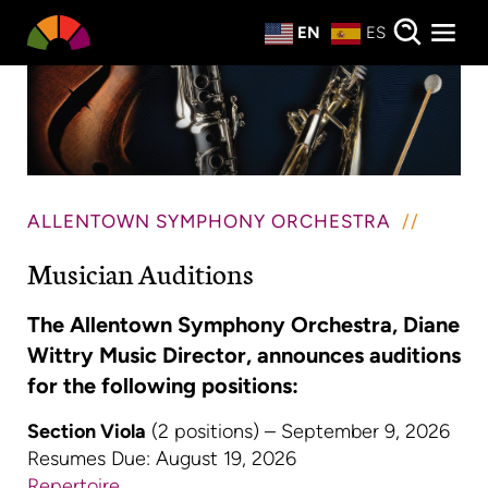
Private Events
EN
ES
About
Donate
ALLENTOWN SYMPHONY ORCHESTRA
Musician Auditions
The Allentown Symphony Orchestra, Diane
Wittry Music Director, announces auditions
for the following positions:
Section Viola
(2 positions) – September 9, 2026
Resumes Due: August 19, 2026
Repertoire