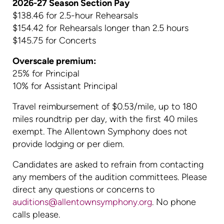
2026-27 Season Section Pay
$138.46 for 2.5-hour Rehearsals
$154.42 for Rehearsals longer than 2.5 hours
$145.75 for Concerts
Overscale premium:
25% for Principal
10% for Assistant Principal
Travel reimbursement of $0.53/mile, up to 180
miles roundtrip per day, with the first 40 miles
exempt. The Allentown Symphony does not
provide lodging or per diem.
Candidates are asked to refrain from contacting
any members of the audition committees. Please
direct any questions or concerns to
auditions@allentownsymphony.org
. No phone
calls please.