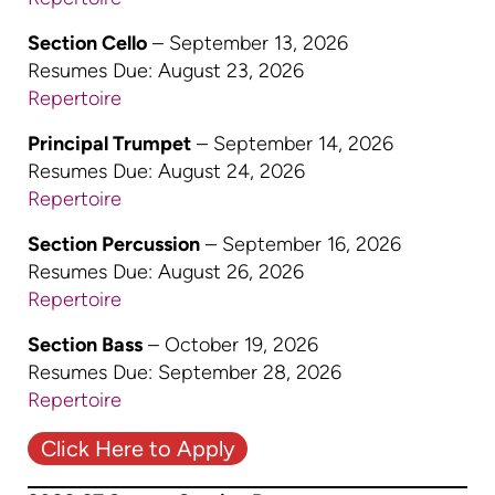
Section Cello
– September 13, 2026
Resumes Due: August 23, 2026
Repertoire
Principal Trumpet
– September 14, 2026
Resumes Due: August 24, 2026
Repertoire
Section Percussion
– September 16, 2026
Resumes Due: August 26, 2026
Repertoire
Section Bass
– October 19, 2026
Resumes Due: September 28, 2026
Repertoire
Click Here to Apply