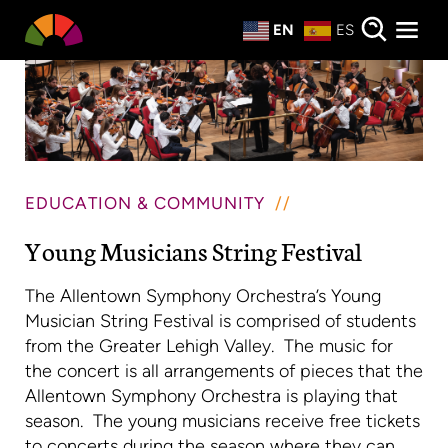
Private Events
EN
ES
About
Donate
EDUCATION & COMMUNITY
Young Musicians String Festival
The Allentown Symphony Orchestra’s Young
Musician String Festival is comprised of students
from the Greater Lehigh Valley. The music for
the concert is all arrangements of pieces that the
Allentown Symphony Orchestra is playing that
season. The young musicians receive free tickets
to concerts during the season where they can