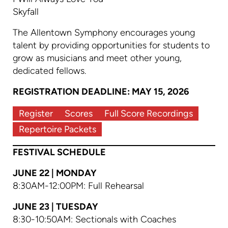
Skyfall
The Allentown Symphony encourages young
talent by providing opportunities for students to
grow as musicians and meet other young,
dedicated fellows.
REGISTRATION DEADLINE: MAY 15, 2026
Register
Scores
Full Score Recordings
Repertoire Packets
FESTIVAL SCHEDULE
JUNE 22 | MONDAY
8:30AM-12:00PM: Full Rehearsal
JUNE 23 | TUESDAY
8:30-10:50AM: Sectionals with Coaches