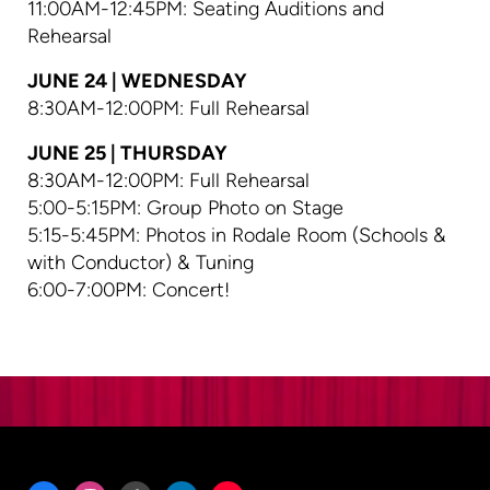
11:00AM-12:45PM: Seating Auditions and
Rehearsal
JUNE 24 | WEDNESDAY
8:30AM-12:00PM: Full Rehearsal
JUNE 25 | THURSDAY
8:30AM-12:00PM: Full Rehearsal
5:00-5:15PM: Group Photo on Stage
5:15-5:45PM: Photos in Rodale Room (Schools &
with Conductor) & Tuning
6:00-7:00PM: Concert!