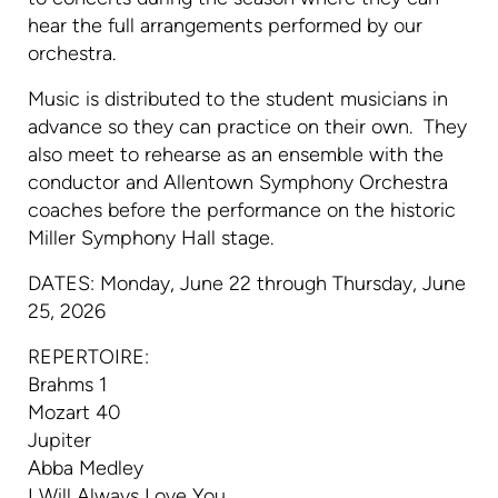
hear the full arrangements performed by our
orchestra.
Music is distributed to the student musicians in
advance so they can practice on their own. They
also meet to rehearse as an ensemble with the
conductor and Allentown Symphony Orchestra
coaches before the performance on the historic
Miller Symphony Hall stage.
DATES: Monday, June 22 through Thursday, June
25, 2026
REPERTOIRE:
Brahms 1
Mozart 40
Jupiter
Abba Medley
I Will Always Love You