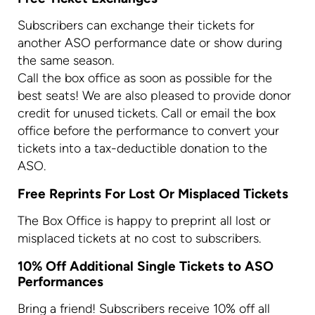
Subscribers can exchange their tickets for
another ASO performance date or show during
the same season.
Call the box office as soon as possible for the
best seats! We are also pleased to provide donor
credit for unused tickets. Call or email the box
office before the performance to convert your
tickets into a tax-deductible donation to the
ASO.
Free Reprints For Lost Or Misplaced Tickets
The Box Office is happy to preprint all lost or
misplaced tickets at no cost to subscribers.
10% Off Additional Single Tickets to ASO
Performances
Bring a friend! Subscribers receive 10% off all