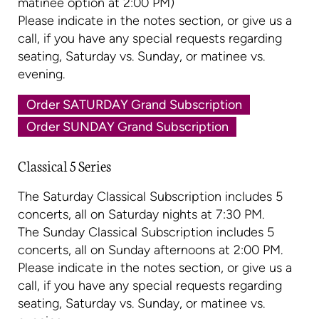
matinee option at 2:00 PM)
Please indicate in the notes section, or give us a
call, if you have any special requests regarding
seating, Saturday vs. Sunday, or matinee vs.
evening.
Order SATURDAY Grand Subscription
Order SUNDAY Grand Subscription
Classical 5 Series
The Saturday Classical Subscription includes 5
concerts, all on Saturday nights at 7:30 PM.
The Sunday Classical Subscription includes 5
concerts, all on Sunday afternoons at 2:00 PM.
Please indicate in the notes section, or give us a
call, if you have any special requests regarding
seating, Saturday vs. Sunday, or matinee vs.