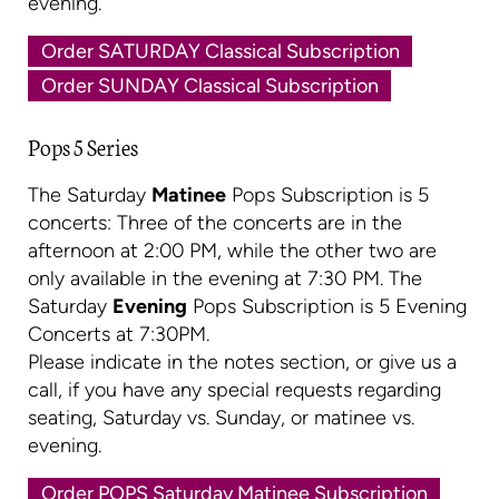
evening.
Order SATURDAY Classical Subscription
Order SUNDAY Classical Subscription
Pops 5 Series
The Saturday
Matinee
Pops Subscription is 5
concerts: Three of the concerts are in the
afternoon at 2:00 PM, while the other two are
only available in the evening at 7:30 PM. The
Saturday
Evening
Pops Subscription is 5 Evening
Concerts at 7:30PM.
Please indicate in the notes section, or give us a
call, if you have any special requests regarding
seating, Saturday vs. Sunday, or matinee vs.
evening.
Order POPS Saturday Matinee Subscription