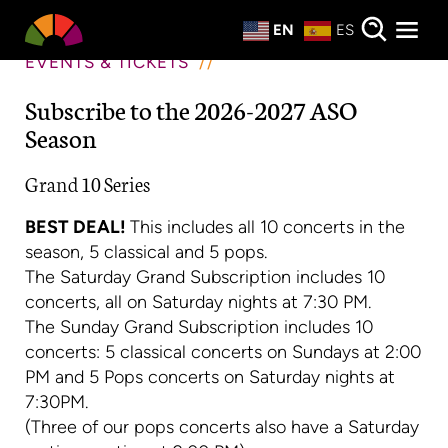
Private Events
EN
ES
About
EVENTS & TICKETS
Subscribe to the 2026-2027 ASO
Donate
Season
Grand 10 Series
BEST DEAL!
This includes all 10 concerts in the
season, 5 classical and 5 pops.
The Saturday Grand Subscription includes 10
concerts, all on Saturday nights at 7:30 PM.
The Sunday Grand Subscription includes 10
concerts: 5 classical concerts on Sundays at 2:00
PM and 5 Pops concerts on Saturday nights at
7:30PM.
(Three of our pops concerts also have a Saturday