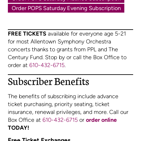
Order POPS Saturday Evening Subscription
FREE TICKETS
available for everyone age 5-21
for most Allentown Symphony Orchestra
concerts thanks to grants from PPL and The
Century Fund. Stop by or call the Box Office to
order at
610-432-6715
.
Subscriber Benefits
The benefits of subscribing include advance
ticket purchasing, priority seating, ticket
insurance, renewal privileges, and more. Call our
Box Office at
610-432-6715
or
order online
TODAY!
Free Ticket Exchanges