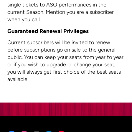
single tickets to ASO performances in the
current Season. Mention you are a subscriber
when you call.
Guaranteed Renewal Privileges
Current subscribers will be invited to renew
before subscriptions go on sale to the general
public. You can keep your seats from year to year,
or if you wish to upgrade or change your seat,
you will always get first choice of the best seats
available.