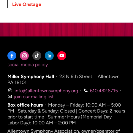
Live Onstage
social media policy
Miller Symphony Hall
·
23 N 6th Street
·
Allentown
PA 18101
info@allentownsymphony.org
·
610.432.6715
·
join our mailing list
Box office hours
·
Monday – Friday: 10:00 AM – 5:00
PM | Saturday & Sunday: Closed | Concert Days: 2 hours
prior to start time | Summer Hours (Memorial Day -
Labor Day): 10:00 AM – 2:00 PM
Allentown Symphony Association, owner/operator of