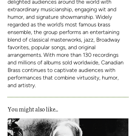
delighted audiences around the world with
extraordinary musicianship, engaging wit and
humor, and signature showmanship. Widely
regarded as the world’s most famous brass
ensemble, the group performs an entertaining
blend of classical masterworks, jazz, Broadway
favorites, popular songs, and original
arrangements. With more than 130 recordings
and millions of albums sold worldwide, Canadian
Brass continues to captivate audiences with
performances that combine virtuosity, humor,
and artistry.
You might also like...