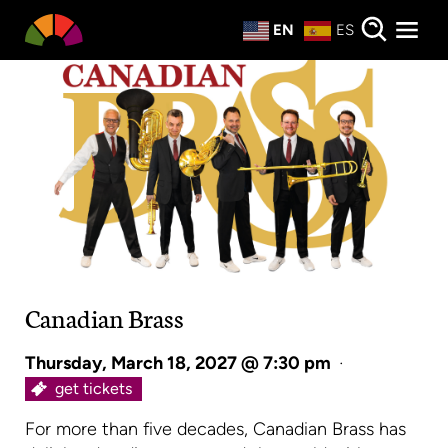
Private Events
EN
ES
About
Donate
Canadian Brass
Thursday, March 18, 2027 @ 7:30 pm
·
get tickets
For more than five decades, Canadian Brass has