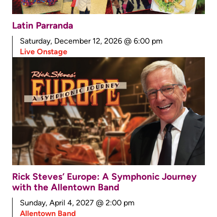
Latin Parranda
Saturday, December 12, 2026 @ 6:00 pm
Live Onstage
Rick Steves’ Europe: A Symphonic Journey
with the Allentown Band
Sunday, April 4, 2027 @ 2:00 pm
Allentown Band