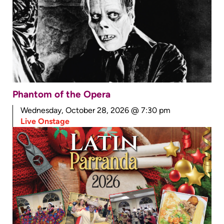
Phantom of the Opera
Wednesday, October 28, 2026 @ 7:30 pm
Live Onstage