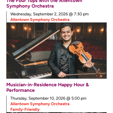
The Four Tops with the Allentown
Symphony Orchestra
Wednesday, September 2, 2026 @ 7:30 pm
Allentown Symphony Orchestra
Musician-in-Residence Happy Hour &
Performance
Thursday, September 10, 2026 @ 5:00 pm
Allentown Symphony Orchestra
Family-Friendly