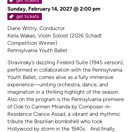
get tickets
Sunday, February 14, 2027 @ 2:00 pm
·
get tickets
Diane Wittry, Conductor
Keila Wakao, Violin Soloist (2026 Schadt
Competition Winner)
Pennsylvania Youth Ballet
Stravinsky’s dazzling Firebird Suite (1945 version),
performed in collaboration with the Pennsylvania
Youth Ballet, comes alive as a fully immersive
experience—uniting orchestra, dance, and
imagination in a thrilling highlight of the season.
Also on the program is the Pennsylvania premiere
of Ode to Carmen Miranda by Composer-in-
Residence Clarice Assad, a vibrant and rhythmic
tribute the Brazilian bombshell who took
Hollywood by storm in the 1940s. And finally,