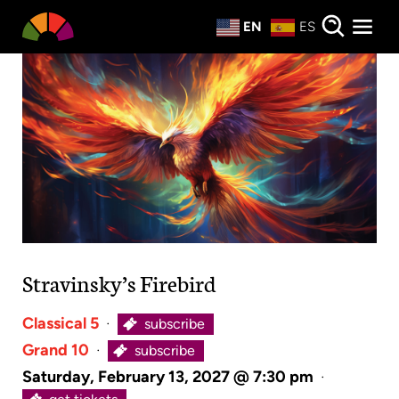
Private Events
EN
ES
About
Donate
Stravinsky’s Firebird
Classical 5
·
subscribe
Grand 10
·
subscribe
Saturday, February 13, 2027 @ 7:30 pm
·