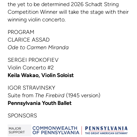
the yet to be determined 2026 Schadt String
Competition Winner will take the stage with their
winning violin concerto.
PROGRAM
CLARICE ASSAD
Ode to Carmen Miranda
SERGEI PROKOFIEV
Violin Concerto #2
Keila Wakao, Violin Soloist
IGOR STRAVINSKY
Suite from
The Firebird
(1945 version)
Pennsylvania Youth Ballet
SPONSORS