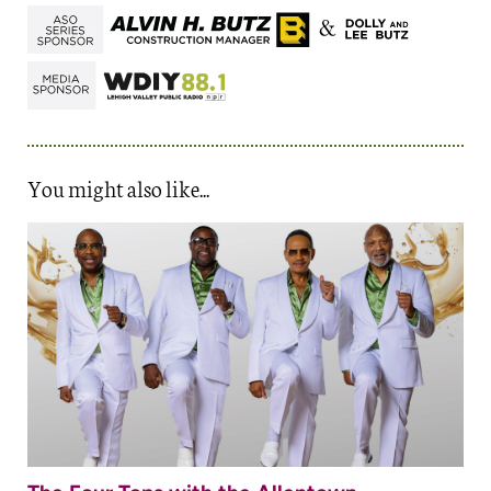
You might also like...