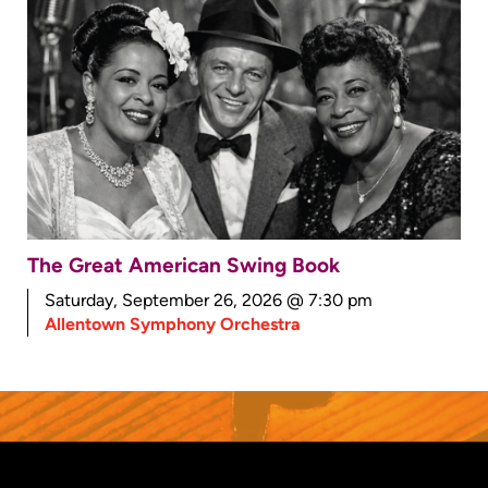
The Great American Swing Book
Saturday, September 26, 2026 @ 7:30 pm
Allentown Symphony Orchestra