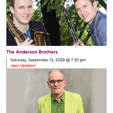
The Anderson Brothers
Saturday, September 12, 2026 @ 7:30 pm
Jazz Upstairs