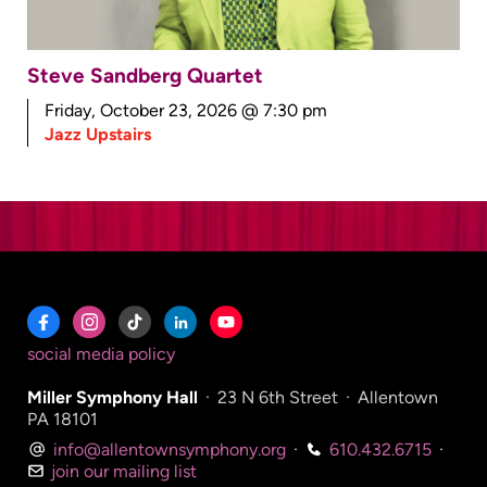
Steve Sandberg Quartet
Friday, October 23, 2026 @ 7:30 pm
Jazz Upstairs
social media policy
Miller Symphony Hall
·
23 N 6th Street
·
Allentown
PA 18101
info@allentownsymphony.org
·
610.432.6715
·
join our mailing list