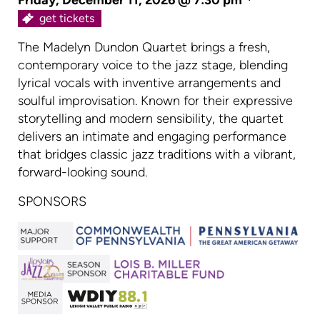
get tickets
The Madelyn Dundon Quartet brings a fresh,
contemporary voice to the jazz stage, blending
lyrical vocals with inventive arrangements and
soulful improvisation. Known for their expressive
storytelling and modern sensibility, the quartet
delivers an intimate and engaging performance
that bridges classic jazz traditions with a vibrant,
forward-looking sound.
SPONSORS