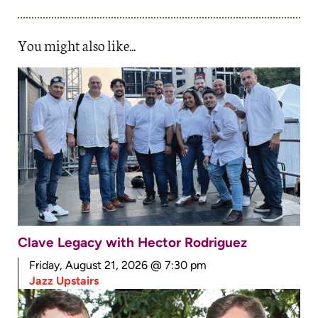
You might also like...
Clave Legacy with Hector Rodriguez
Friday, August 21, 2026 @ 7:30 pm
Jazz Upstairs