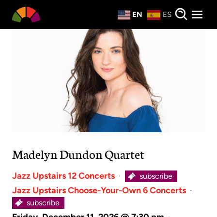
Private Events
EN
ES
About
Donate
Madelyn Dundon Quartet
Jazz Upstairs 12 Concerts
·
subscribe
Jazz Upstairs Choose-Your-Own 6 Concerts
·
subscribe
Friday, December 11, 2026 @ 7:30 pm
·